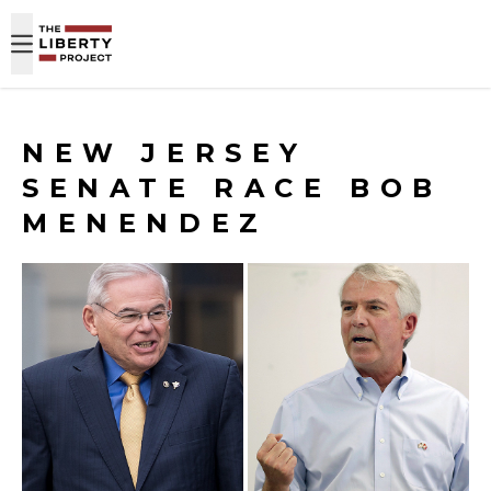
Skip to content
NEW JERSEY
SENATE RACE BOB
MENENDEZ