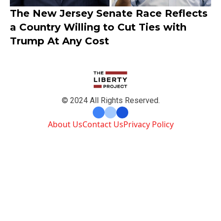
The New Jersey Senate Race Reflects
a Country Willing to Cut Ties with
Trump At Any Cost
© 2024 All Rights Reserved.
About Us
Contact Us
Privacy Policy