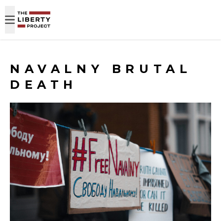
Skip to content
NAVALNY BRUTAL
DEATH