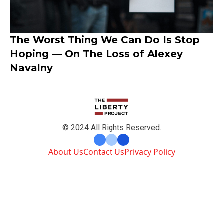
The Worst Thing We Can Do Is Stop
Hoping — On The Loss of Alexey
Navalny
© 2024 All Rights Reserved.
About Us
Contact Us
Privacy Policy