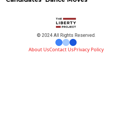
© 2024 All Rights Reserved.
About Us
Contact Us
Privacy Policy