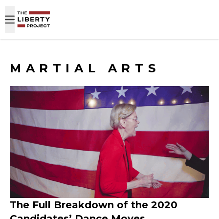
Skip to content
MARTIAL ARTS
The Full Breakdown of the 2020
Candidates’ Dance Moves