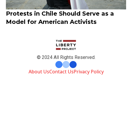
Protests in Chile Should Serve as a
Model for American Activists
© 2024 All Rights Reserved.
About Us
Contact Us
Privacy Policy