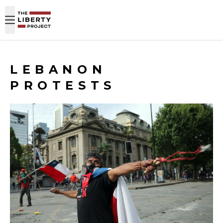
Skip to content
LEBANON
PROTESTS