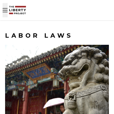
Skip to content
LABOR LAWS