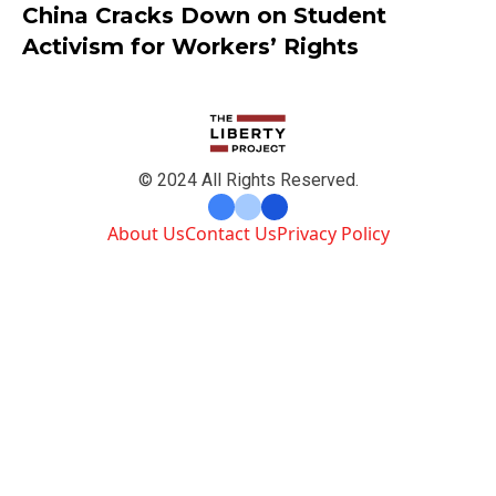
China Cracks Down on Student
Activism for Workers’ Rights
© 2024 All Rights Reserved.
About Us
Contact Us
Privacy Policy