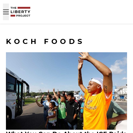
Skip to content
KOCH FOODS