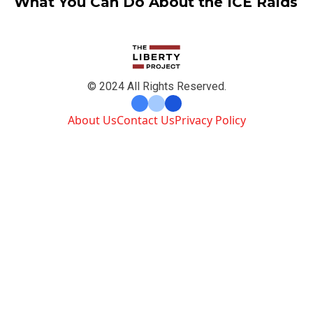
What You Can Do About the ICE Raids
© 2024 All Rights Reserved.
About Us
Contact Us
Privacy Policy