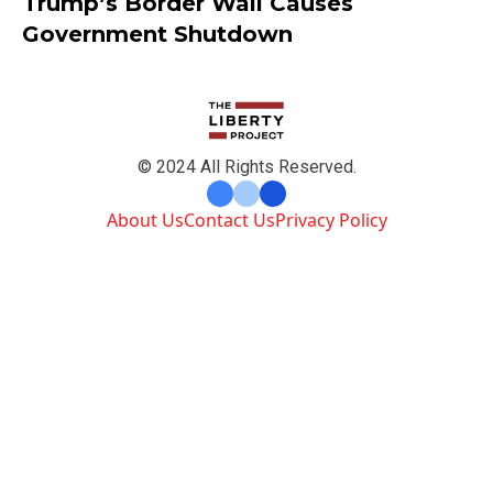
Trump’s Border Wall Causes
Government Shutdown
© 2024 All Rights Reserved.
About Us
Contact Us
Privacy Policy