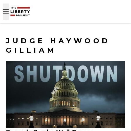
Skip to content
JUDGE HAYWOOD
GILLIAM