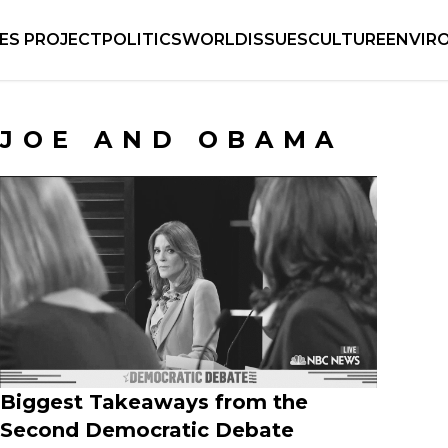
IES PROJECT
POLITICS
WORLD
ISSUES
CULTURE
ENVIR
JOE AND OBAMA
Biggest Takeaways from the
Second Democratic Debate