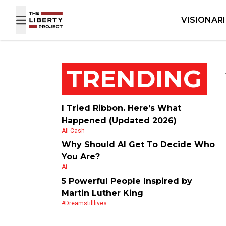
Skip to content
VISIONAR
TRENDING
I Tried Ribbon. Here’s What
Happened (Updated 2026)
All Cash
Why Should AI Get To Decide Who
You Are?
Ai
5 Powerful People Inspired by
Martin Luther King
#dreamstilllives