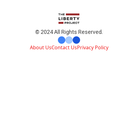
© 2024 All Rights Reserved.
About Us
Contact Us
Privacy Policy