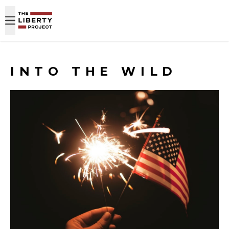
Skip to content
INTO THE WILD