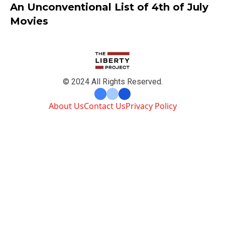
An Unconventional List of 4th of July
Movies
© 2024 All Rights Reserved.
About Us
Contact Us
Privacy Policy