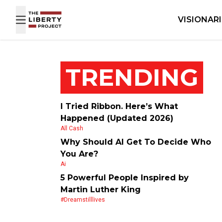
Skip to content
VISIONAR
TRENDING
I Tried Ribbon. Here’s What
Happened (Updated 2026)
All Cash
Why Should AI Get To Decide Who
You Are?
Ai
5 Powerful People Inspired by
Martin Luther King
#dreamstilllives