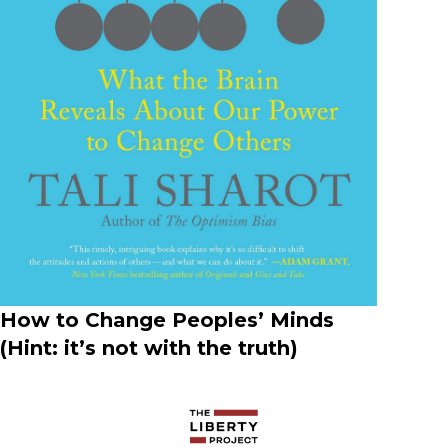
How to Change Peoples’ Minds​
(Hint: it’s not with the truth)