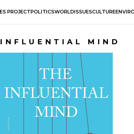
IES PROJECT
POLITICS
WORLD
ISSUES
CULTURE
ENVIR
INFLUENTIAL MIND