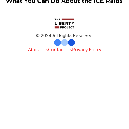
What You Can Do About the ICE Raids
© 2024 All Rights Reserved.
About Us
Contact Us
Privacy Policy