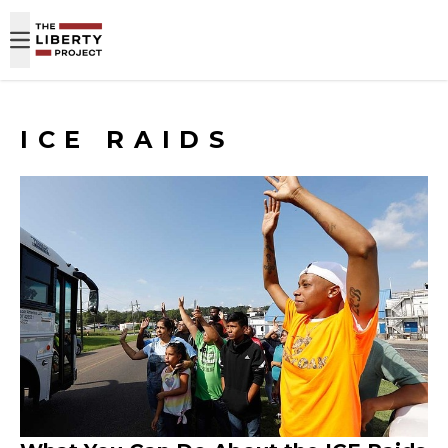
Skip to content
ICE RAIDS