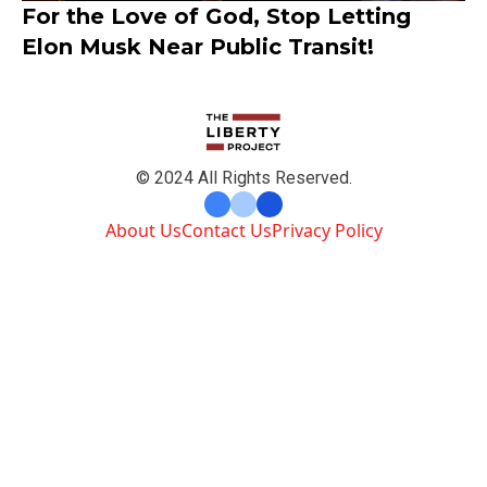
For the Love of God, Stop Letting
Elon Musk Near Public Transit!
© 2024 All Rights Reserved.
About Us
Contact Us
Privacy Policy