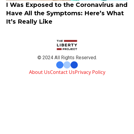
I Was Exposed to the Coronavirus and
Have All the Symptoms: Here’s What
It’s Really Like
© 2024 All Rights Reserved.
About Us
Contact Us
Privacy Policy