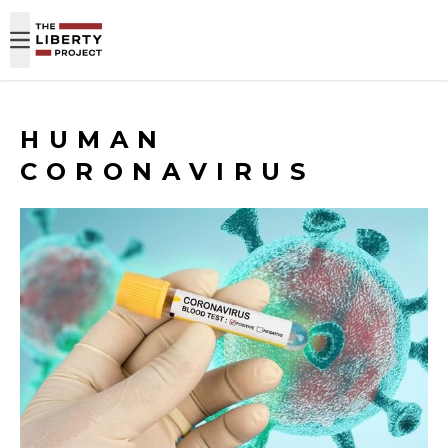
Skip to content
HUMAN
CORONAVIRUS