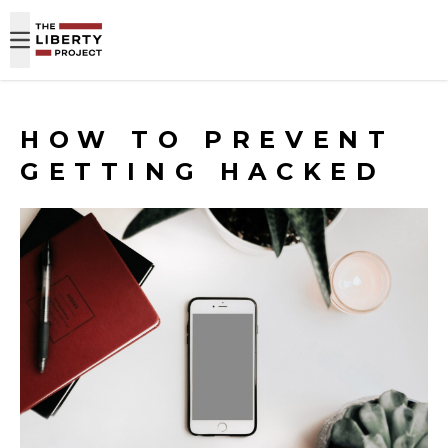
Skip to content
HOW TO PREVENT
GETTING HACKED