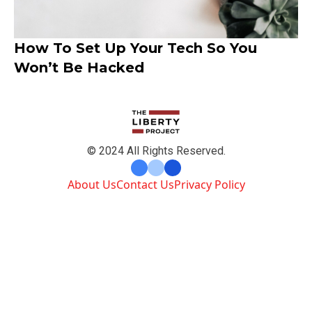
How To Set Up Your Tech So You
Won’t Be Hacked
© 2024 All Rights Reserved.
About Us
Contact Us
Privacy Policy