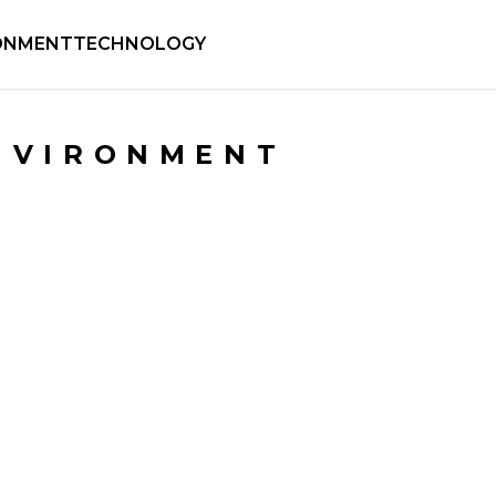
ONMENT
TECHNOLOGY
NVIRONMENT