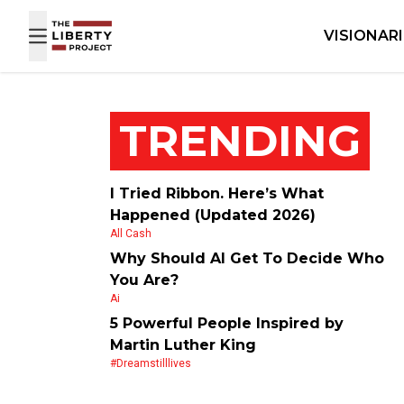
Skip to content
VISIONAR
TRENDING
I Tried Ribbon. Here’s What
Happened (Updated 2026)
All Cash
Why Should AI Get To Decide Who
You Are?
Ai
5 Powerful People Inspired by
Martin Luther King
#dreamstilllives