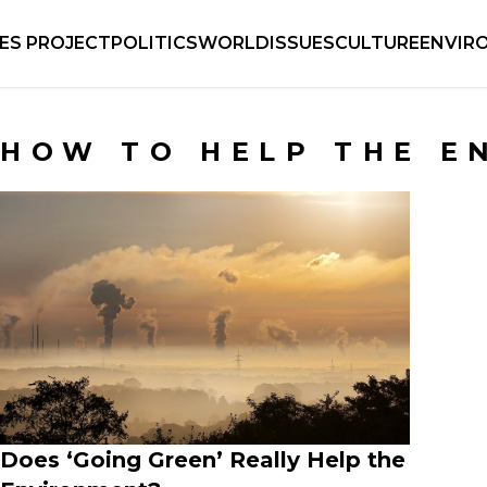
IES PROJECT
POLITICS
WORLD
ISSUES
CULTURE
ENVIR
HOW TO HELP THE E
Does ‘Going Green’ Really Help the