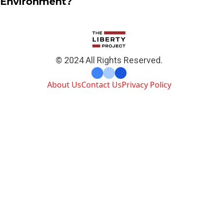
Environment?
© 2024 All Rights Reserved.
About Us
Contact Us
Privacy Policy