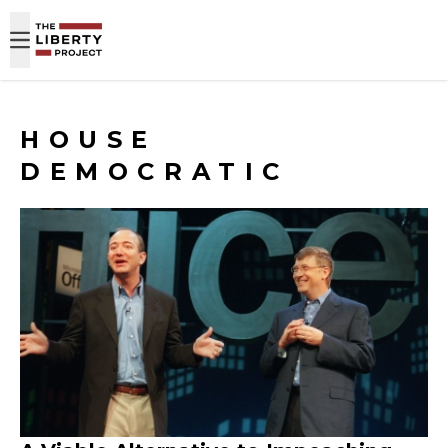
Skip to content
HOUSE
DEMOCRATIC