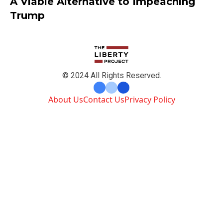
A Viable Alternative to Impeaching
Trump
© 2024 All Rights Reserved.
About Us
Contact Us
Privacy Policy