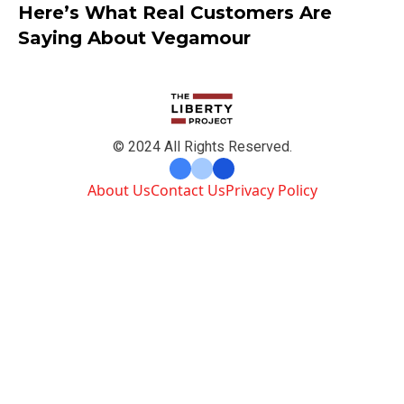
Here’s What Real Customers Are
Saying About Vegamour
© 2024 All Rights Reserved.
About Us
Contact Us
Privacy Policy