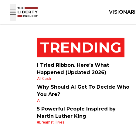
Skip to content
VISIONAR
TRENDING
I Tried Ribbon. Here’s What
Happened (Updated 2026)
All Cash
Why Should AI Get To Decide Who
You Are?
Ai
5 Powerful People Inspired by
Martin Luther King
#dreamstilllives