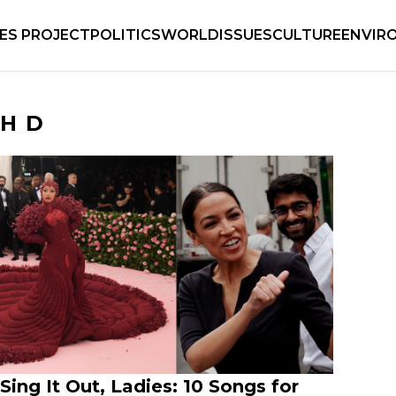
IES PROJECT
POLITICS
WORLD
ISSUES
CULTURE
ENVIR
HD
Sing It Out, Ladies: 10 Songs for