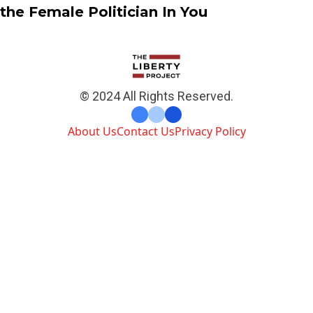
the Female Politician In You
© 2024 All Rights Reserved.
About Us
Contact Us
Privacy Policy