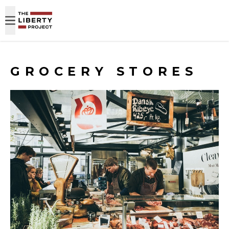
Skip to content
GROCERY STORES