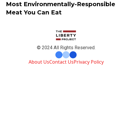
Most Environmentally-Responsible
Meat You Can Eat
© 2024 All Rights Reserved.
About Us
Contact Us
Privacy Policy