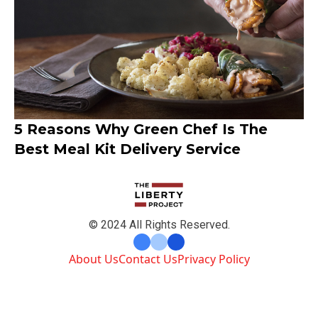
5 Reasons Why Green Chef Is The
Best Meal Kit Delivery Service
© 2024 All Rights Reserved.
About Us
Contact Us
Privacy Policy