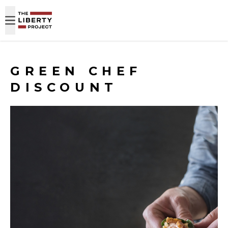
Skip to content
GREEN CHEF
DISCOUNT