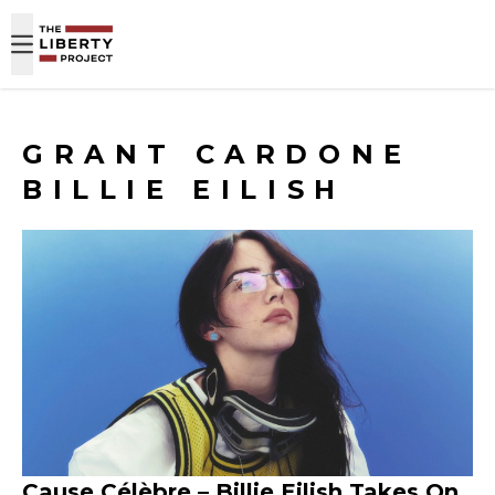
Skip to content
GRANT CARDONE
BILLIE EILISH
Cause Célèbre – Billie Eilish Takes On