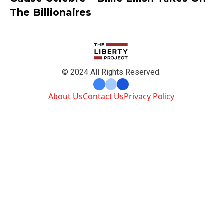
The Billionaires
© 2024 All Rights Reserved.
About Us
Contact Us
Privacy Policy