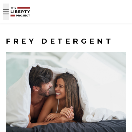
Skip to content
FREY DETERGENT