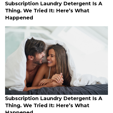
Subscription Laundry Detergent Is A
Thing. We Tried It: Here’s What
Happened
Subscription Laundry Detergent Is A
Thing. We Tried It: Here’s What
Happened