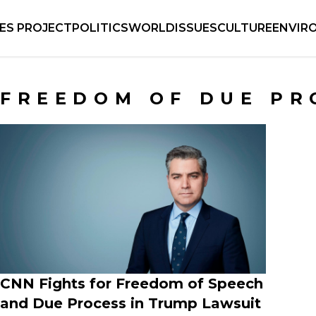
IES PROJECT
POLITICS
WORLD
ISSUES
CULTURE
ENVIR
FREEDOM OF DUE PR
CNN Fights for Freedom of Speech
and Due Process in Trump Lawsuit