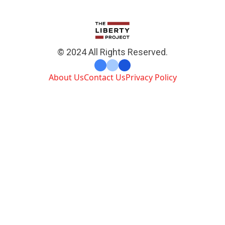
© 2024 All Rights Reserved.
About Us
Contact Us
Privacy Policy