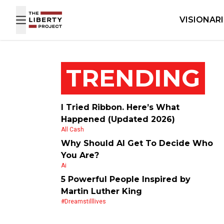
Skip to content
VISIONAR
TRENDING
I Tried Ribbon. Here’s What
Happened (Updated 2026)
All Cash
Why Should AI Get To Decide Who
You Are?
Ai
5 Powerful People Inspired by
Martin Luther King
#dreamstilllives