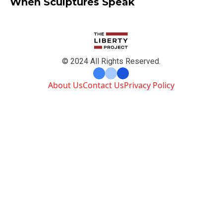
When Sculptures Speak
© 2024 All Rights Reserved.
About Us
Contact Us
Privacy Policy