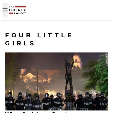
Skip to content
FOUR LITTLE
GIRLS