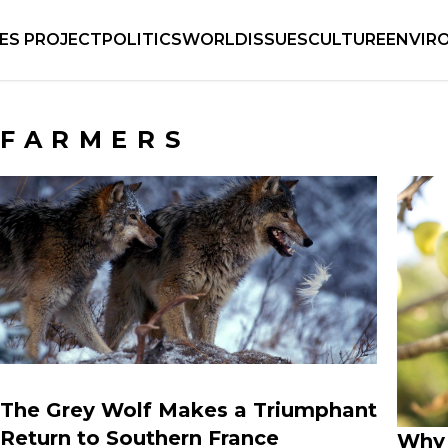
IES PROJECT
POLITICS
WORLD
ISSUES
CULTURE
ENVIR
FARMERS
The Grey Wolf Makes a Triumphant
Return to Southern France
Why 