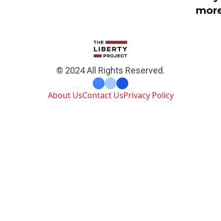
mor
© 2024 All Rights Reserved.
About Us
Contact Us
Privacy Policy