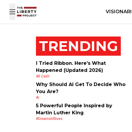
Skip to content
VISIONAR
TRENDING
I Tried Ribbon. Here’s What
Happened (Updated 2026)
All Cash
Why Should AI Get To Decide Who
You Are?
Ai
5 Powerful People Inspired by
Martin Luther King
#dreamstilllives