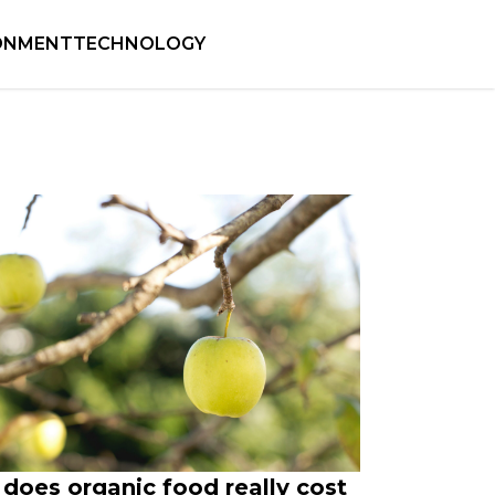
ONMENT
TECHNOLOGY
does organic food really cost