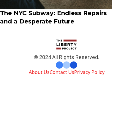
The NYC Subway: Endless Repairs
and a Desperate Future
© 2024 All Rights Reserved.
About Us
Contact Us
Privacy Policy