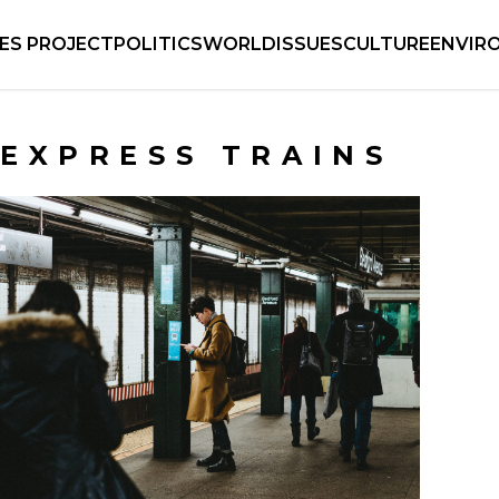
IES PROJECT
POLITICS
WORLD
ISSUES
CULTURE
ENVIR
EXPRESS TRAINS