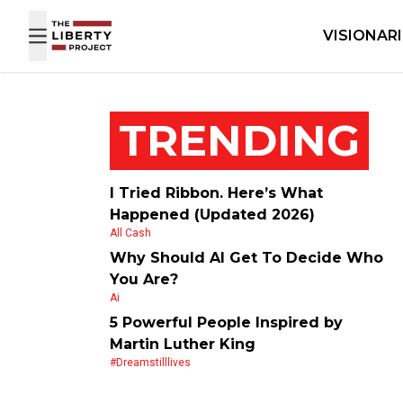
Skip to content
VISIONAR
TRENDING
I Tried Ribbon. Here’s What
Happened (Updated 2026)
All Cash
Why Should AI Get To Decide Who
You Are?
Ai
5 Powerful People Inspired by
Martin Luther King
#dreamstilllives