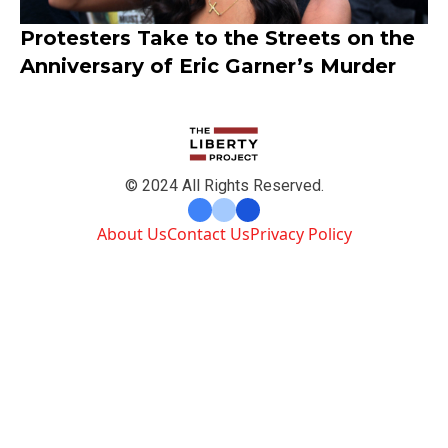
Protesters Take to the Streets on the
Anniversary of Eric Garner’s Murder
© 2024 All Rights Reserved.
About Us
Contact Us
Privacy Policy