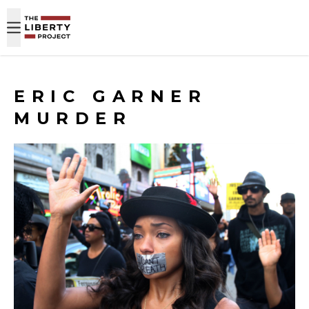
Skip to content
ERIC GARNER
MURDER