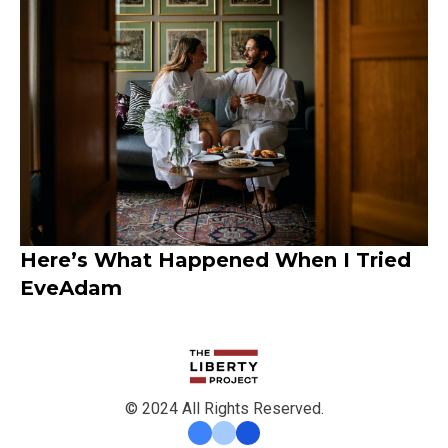
Here’s What Happened When I Tried
EveAdam
© 2024 All Rights Reserved.