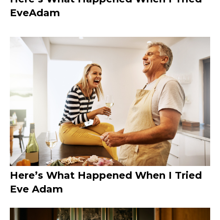
EveAdam
Here’s What Happened When I Tried
Eve Adam