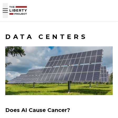
Skip to content
DATA CENTERS
Does AI Cause Cancer?