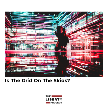
Is The Grid On The Skids?