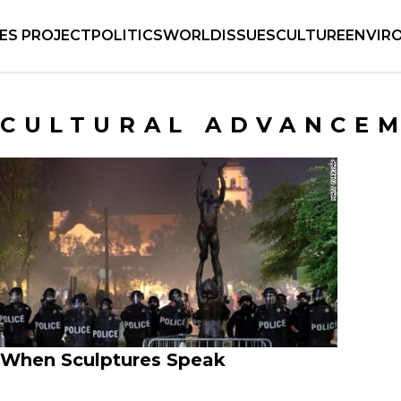
IES PROJECT
POLITICS
WORLD
ISSUES
CULTURE
ENVIR
CULTURAL ADVANCE
When Sculptures Speak