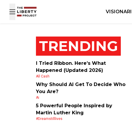
Skip to content
VISIONAR
TRENDING
I Tried Ribbon. Here’s What
Happened (Updated 2026)
All Cash
Why Should AI Get To Decide Who
You Are?
Ai
5 Powerful People Inspired by
Martin Luther King
#dreamstilllives