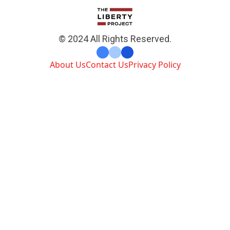
© 2024 All Rights Reserved.
About Us
Contact Us
Privacy Policy