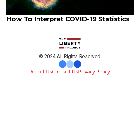
How To Interpret COVID-19 Statistics
© 2024 All Rights Reserved.
About Us
Contact Us
Privacy Policy