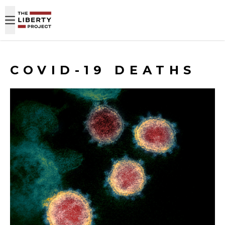
Skip to content
COVID-19 DEATHS