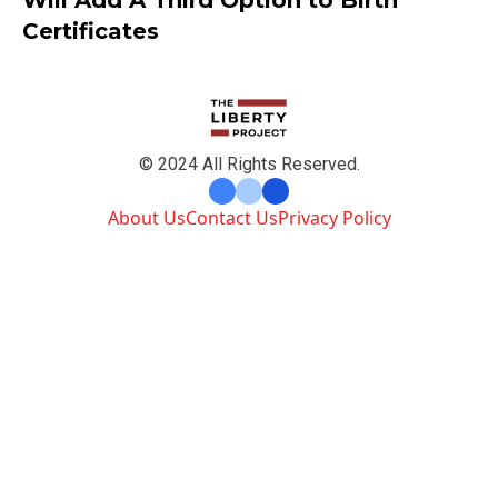
Certificates
© 2024 All Rights Reserved.
About Us
Contact Us
Privacy Policy