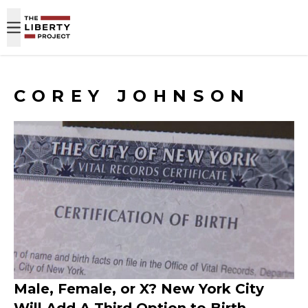
Skip to content
COREY JOHNSON
Male, Female, or X? New York City
Will Add A Third Option to Birth