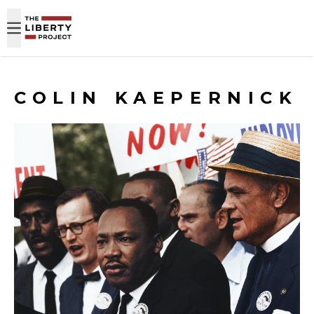
Skip to content
COLIN KAEPERNICK