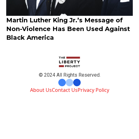
Martin Luther King Jr.’s Message of
Non-Violence Has Been Used Against
Black America
© 2024 All Rights Reserved.
About Us
Contact Us
Privacy Policy