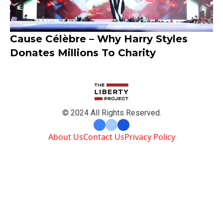
Cause Célèbre – Why Harry Styles
Donates Millions To Charity
© 2024 All Rights Reserved.
About Us
Contact Us
Privacy Policy