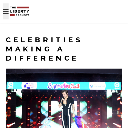
Skip to content
CELEBRITIES
MAKING A
DIFFERENCE