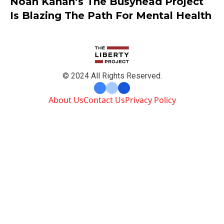
Noah Kahan’s The Busyhead Project
Is Blazing The Path For Mental Health
© 2024 All Rights Reserved.
About Us
Contact Us
Privacy Policy