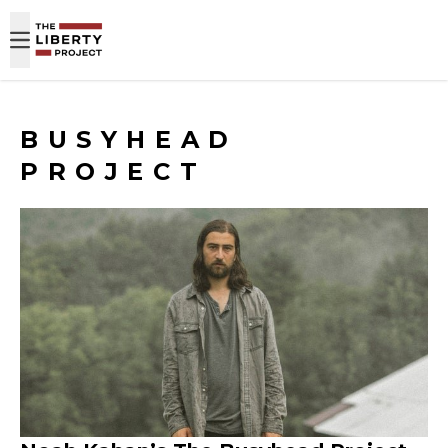
Skip to content
BUSYHEAD
PROJECT