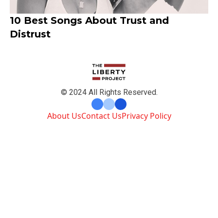
10 Best Songs About Trust and
Distrust
© 2024 All Rights Reserved.
About Us
Contact Us
Privacy Policy