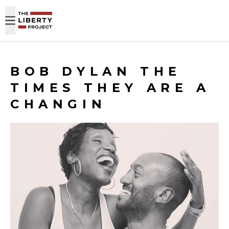
Skip to content
BOB DYLAN THE
TIMES THEY ARE A
CHANGIN