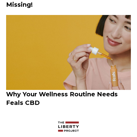
Missing!
Why Your Wellness Routine Needs
Feals CBD