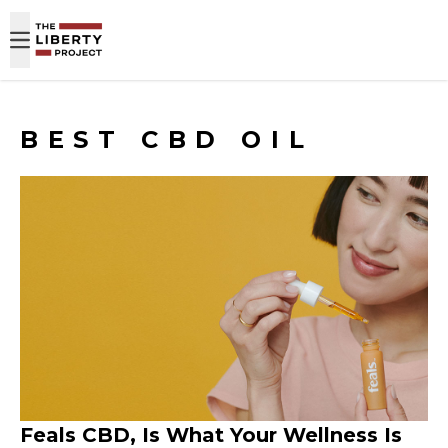
Skip to content
BEST CBD OIL
Feals CBD, Is What Your Wellness Is