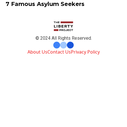
7 Famous Asylum Seekers
© 2024 All Rights Reserved.
About Us
Contact Us
Privacy Policy