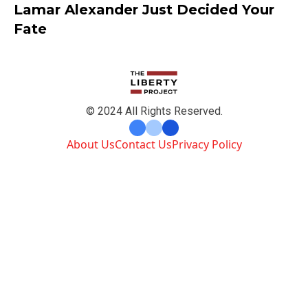
Lamar Alexander Just Decided Your
Fate
© 2024 All Rights Reserved.
About Us
Contact Us
Privacy Policy