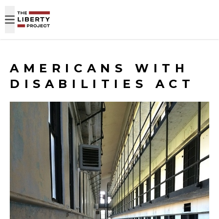
Skip to content
AMERICANS WITH
DISABILITIES ACT