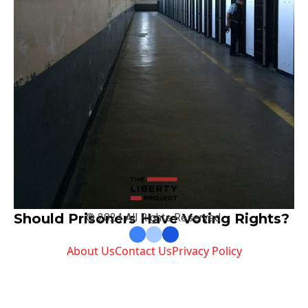
Should Prisoners Have Voting Rights?
© 2024 All Rights Reserved.
About Us
Contact Us
Privacy Policy