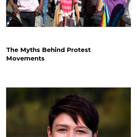
The Myths Behind Protest
Movements