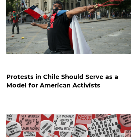
Protests in Chile Should Serve as a
Model for American Activists