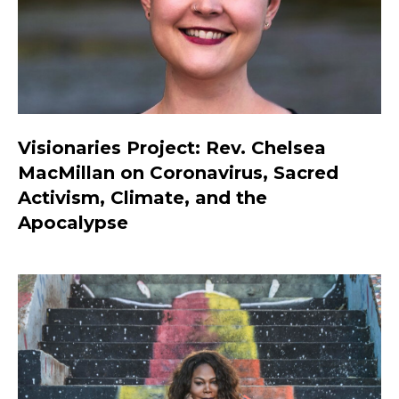
Visionaries Project: Rev. Chelsea
MacMillan on Coronavirus, Sacred
Activism, Climate, and the
Apocalypse