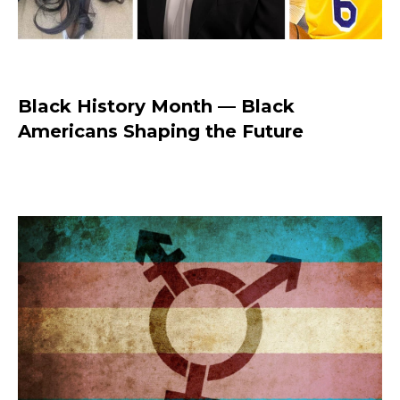
Black History Month — Black
Americans Shaping the Future