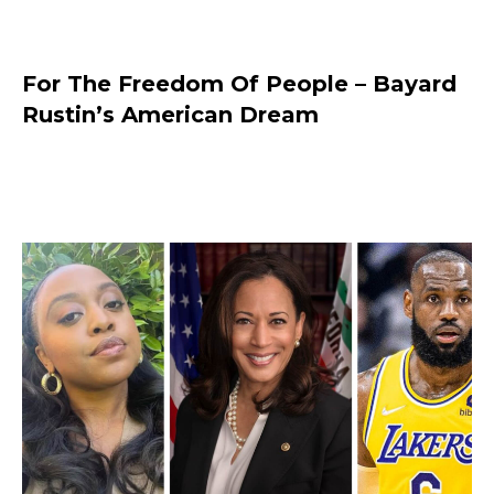
For The Freedom Of People – Bayard
Rustin’s American Dream