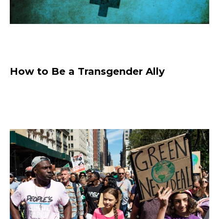
How to Be a Transgender Ally