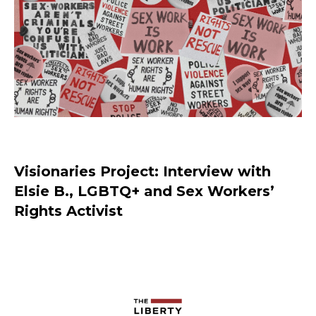
Visionaries Project: Interview with
Elsie B., LGBTQ+ and Sex Workers’
Rights Activist