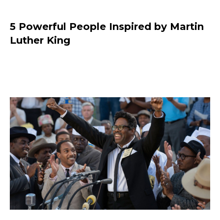
5 Powerful People Inspired by Martin
Luther King