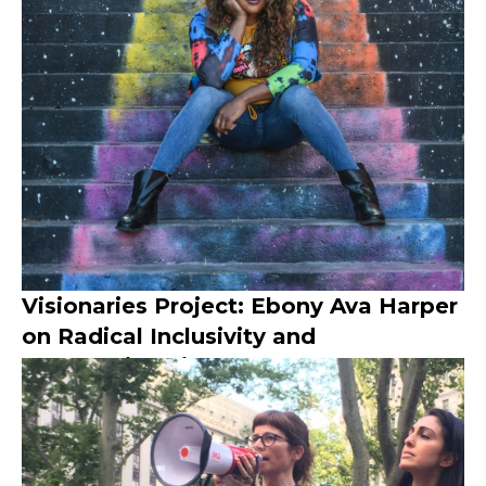
Visionaries Project: Ebony Ava Harper
on Radical Inclusivity and
Intersectionality