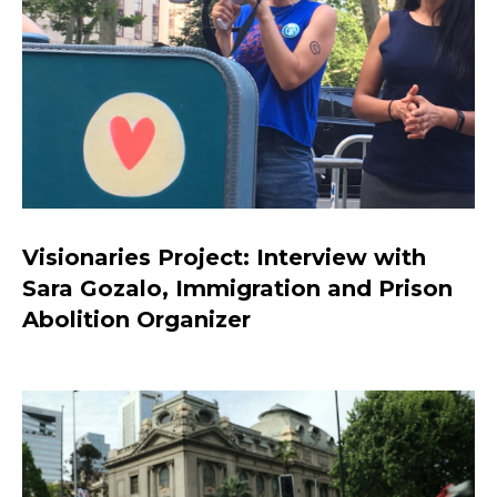
Visionaries Project: Interview with
Sara Gozalo, Immigration and Prison
Abolition Organizer