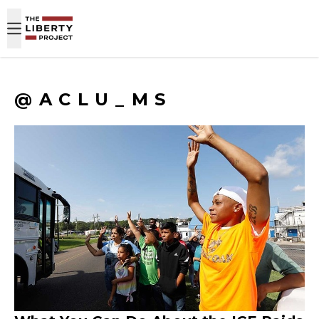
Skip to content
@ACLU_MS