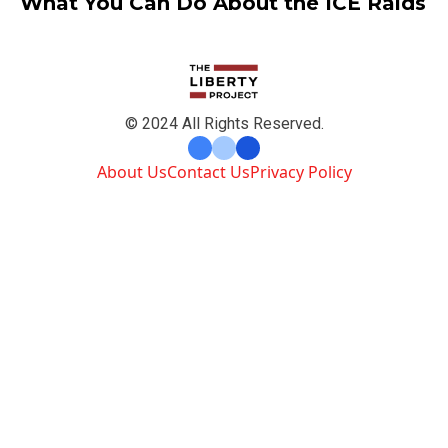
What You Can Do About the ICE Raids
© 2024 All Rights Reserved.
About Us
Contact Us
Privacy Policy