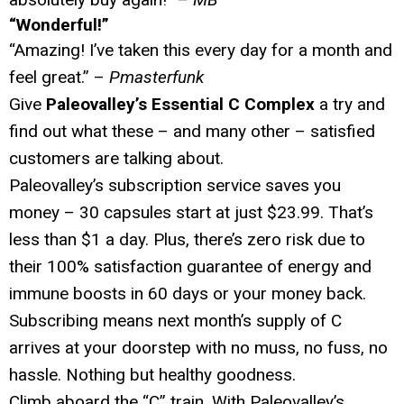
“Wonderful!”
“Amazing! I’ve taken this every day for a month and
feel great.” –
Pmasterfunk
Give
Paleovalley’s Essential C Complex
a try and
find out what these – and many other – satisfied
customers are talking about.
Paleovalley’s subscription service saves you
money – 30 capsules start at just $23.99. That’s
less than $1 a day. Plus, there’s zero risk due to
their 100% satisfaction guarantee of energy and
immune boosts in 60 days or your money back.
Subscribing means next month’s supply of C
arrives at your doorstep with no muss, no fuss, no
hassle. Nothing but healthy goodness.
Climb aboard the “C” train. With Paleovalley’s