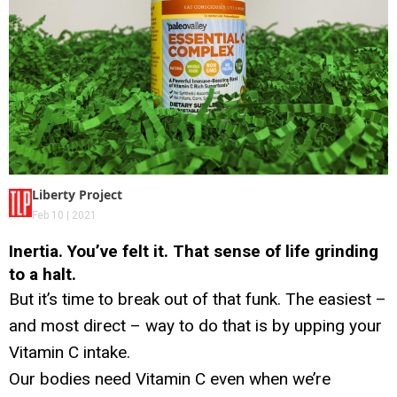
Liberty Project
Feb 10 | 2021
Inertia. You’ve felt it. That sense of life grinding
to a halt.
But it’s time to break out of that funk. The easiest –
and most direct – way to do that is by upping your
Vitamin C intake.
Our bodies need Vitamin C even when we’re