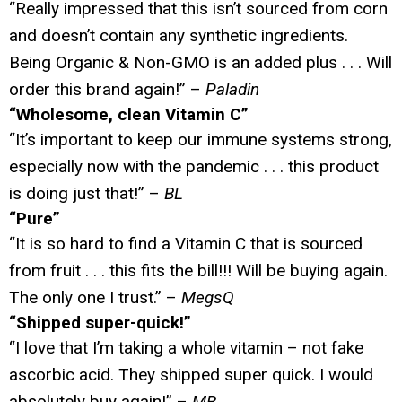
“Really impressed that this isn’t sourced from corn
and doesn’t contain any synthetic ingredients.
Being Organic & Non-GMO is an added plus . . . Will
order this brand again!” –
Paladin
“Wholesome, clean Vitamin C”
“It’s important to keep our immune systems strong,
especially now with the pandemic . . . this product
is doing just that!” –
BL
“Pure”
“It is so hard to find a Vitamin C that is sourced
from fruit . . . this fits the bill!!! Will be buying again.
The only one I trust.” –
MegsQ
“Shipped super-quick!”
“I love that I’m taking a whole vitamin – not fake
ascorbic acid. They shipped super quick. I would
absolutely buy again!” –
MB