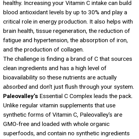
healthy. Increasing your Vitamin C intake can build
blood antioxidant levels by up to 30% and play a
critical role in energy production. It also helps with
brain health, tissue regeneration, the reduction of
fatigue and hypertension, the absorption of iron,
and the production of collagen.
The challenge is finding a brand of C that sources
clean ingredients and has a high level of
bioavailability so these nutrients are actually
absorbed
and don’t just flush through your system.
Paleovalley’s
Essential C Complex leads the pack.
Unlike regular vitamin supplements that use
synthetic forms of Vitamin C, Paleovalley’s are
GMO-free and loaded with whole organic
superfoods, and contain no synthetic ingredients