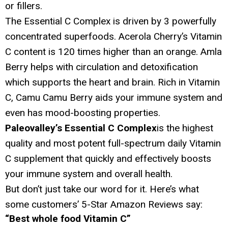
or fillers.
The Essential C Complex is driven by 3 powerfully
concentrated superfoods. Acerola Cherry’s Vitamin
C content is 120 times higher than an orange. Amla
Berry helps with circulation and detoxification
which supports the heart and brain. Rich in Vitamin
C, Camu Camu Berry aids your immune system and
even has mood-boosting properties.
Paleovalley’s Essential C Complex
is the highest
quality and most potent full-spectrum daily Vitamin
C supplement that quickly and effectively boosts
your immune system and overall health.
But don’t just take our word for it. Here’s what
some customers’ 5-Star Amazon Reviews say:
“Best whole food Vitamin C”