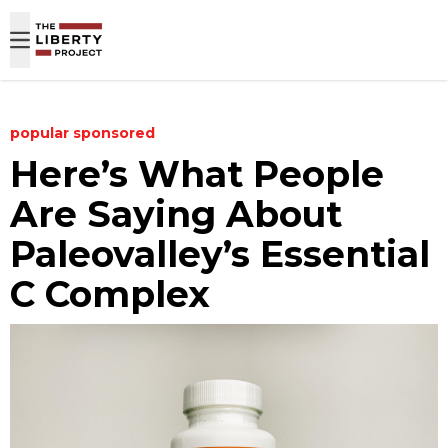
Skip to content
popular
sponsored
Here’s What People
Are Saying About
Paleovalley’s Essential
C Complex