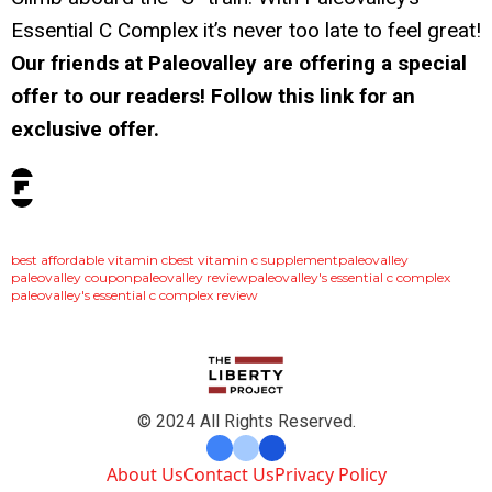
Essential C Complex it’s never too late to feel great!
Our friends at Paleovalley are offering a special
offer to our readers! Follow this link for an
exclusive offer.
tags:
best affordable vitamin c
best vitamin c supplement
paleovalley
paleovalley coupon
paleovalley review
paleovalley's essential c complex
paleovalley's essential c complex review
© 2024 All Rights Reserved.
About Us
Contact Us
Privacy Policy