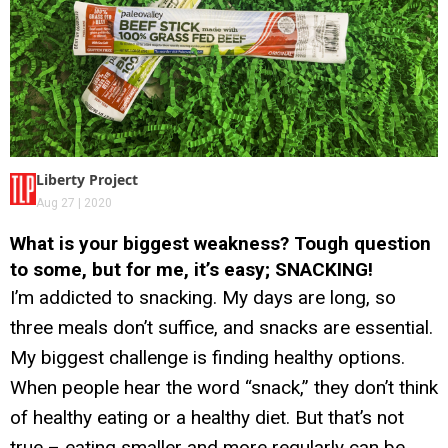
Liberty Project
Aug 27 | 2020
What is your biggest weakness? Tough question
to some, but for me, it’s easy; SNACKING!
I’m addicted to snacking. My days are long, so
three meals don’t suffice, and snacks are essential.
My biggest challenge is finding healthy options.
When people hear the word “snack,” they don’t think
of healthy eating or a healthy diet. But that’s not
true – eating smaller and more regularly can be