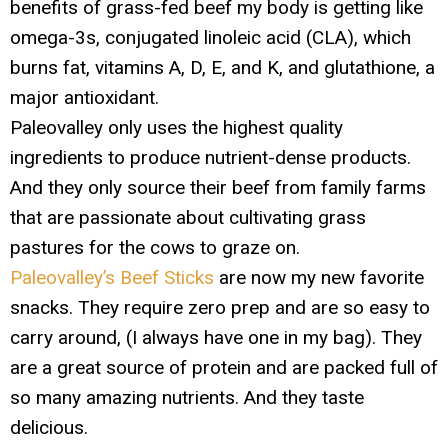
benefits of grass-fed beef my body is getting like
omega-3s, conjugated linoleic acid (CLA), which
burns fat, vitamins A, D, E, and K, and glutathione, a
major antioxidant.
Paleovalley only uses the highest quality
ingredients to produce nutrient-dense products.
And they only source their beef from family farms
that are passionate about cultivating grass
pastures for the cows to graze on.
Paleovalley’s Beef Sticks
are now my new favorite
snacks. They require zero prep and are so easy to
carry around, (I always have one in my bag). They
are a great source of protein and are packed full of
so many amazing nutrients. And they taste
delicious.