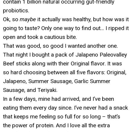
contain 1 billion natural occurring gut-friendly
probiotics.
Ok, so
maybe
it actually was healthy, but how was it
going to taste? Only one way to find out… I ripped it
open and took a cautious bite.
That was good, so good I wanted another one.
That night I bought a pack of Jalapeno Paleovalley
Beef sticks along with their Original flavor. It was
so hard choosing between all five flavors: Original,
Jalapeno, Summer Sausage, Garlic Summer
Sausage, and Teriyaki.
In a few days, mine had arrived, and I’ve been
eating them every day since. I’ve never had a snack
that keeps me feeling so full for so long – that’s
the power of protein. And I love all the extra