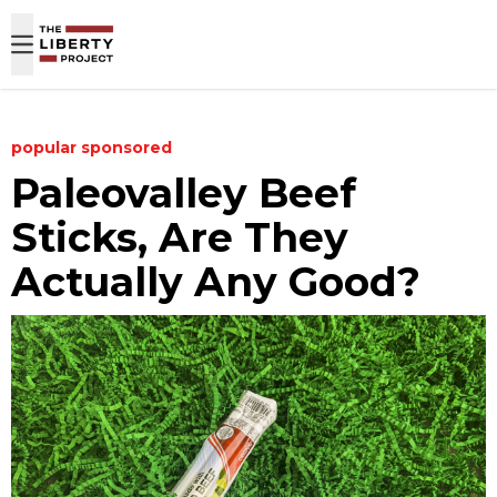
Skip to content
popular
sponsored
Paleovalley Beef
Sticks, Are They
Actually Any Good?