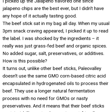
I picked up the Jalapeno flavored one since
jalapeno chips are the best ever, but I didn’t have
any hope of it actually tasting good.
The beef stick sat in my bag all day. When my usual
3pm snack craving appeared, I picked it up to read
the label. I was shocked by the ingredients – it
really was just grass-fed beef and organic spices.
No added sugar, salt, preservatives, or additives.
How is this possible?
It turns out, unlike other beef sticks, Paleovalley
doesn’t use the same GMO corn-based citric acid
encapsulated in hydrogenated oils to process their
beef. They use a longer natural fermentation
process with no need for GMOs or nasty
preservatives. And it means that their beef sticks