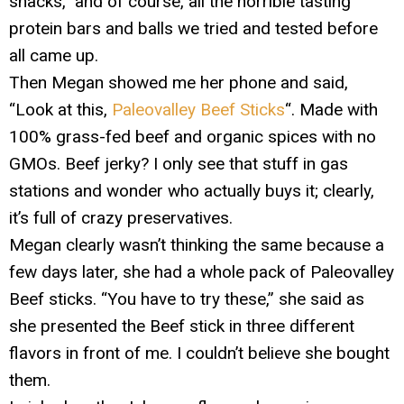
snacks,” and of course, all the horrible tasting
protein bars and balls we tried and tested before
all came up.
Then Megan showed me her phone and said,
“Look at this,
Paleovalley Beef Sticks
“. Made with
100% grass-fed beef and organic spices with no
GMOs. Beef jerky? I only see that stuff in gas
stations and wonder who actually buys it; clearly,
it’s full of crazy preservatives.
Megan clearly wasn’t thinking the same because a
few days later, she had a whole pack of Paleovalley
Beef sticks. “You have to try these,” she said as
she presented the Beef stick in three different
flavors in front of me. I couldn’t believe she bought
them.