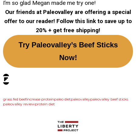
I’m so glad Megan made me try one!
Our friends at Paleovalley are offering a special
offer to our reader! Follow this link to save up to
20% + get free shipping!
Try Paleovalley’s Beef Sticks
Now!
tags:
grass fed beef
increase protein
paleo diet
paleovalley
paleovalley beef sticks
paleovalley review
protein diet