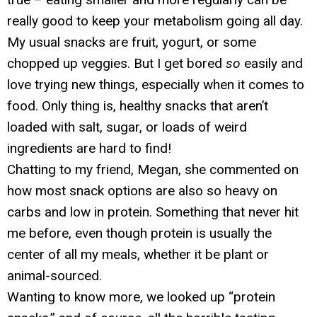
really good to keep your metabolism going all day.
My usual snacks are fruit, yogurt, or some
chopped up veggies. But I get bored
so
easily and
love trying new things, especially when it comes to
food. Only thing is, healthy snacks that aren’t
loaded with salt, sugar, or loads of weird
ingredients are hard to find!
Chatting to my friend, Megan, she commented on
how most snack options are also so heavy on
carbs and low in protein. Something that never hit
me before, even though protein is usually the
center of all my meals, whether it be plant or
animal-sourced.
Wanting to know more, we looked up “protein