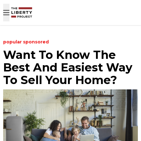
Skip to content
popular
sponsored
Want To Know The
Best And Easiest Way
To Sell Your Home?