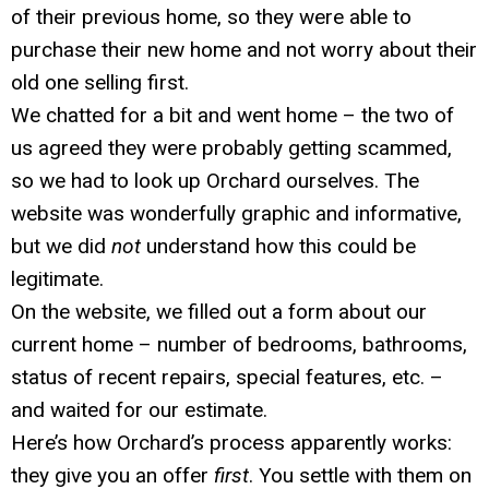
of their previous home, so they were able to
purchase their new home and not worry about their
old one selling first.
We chatted for a bit and went home – the two of
us agreed they were probably getting scammed,
so we had to look up Orchard ourselves. The
website was wonderfully graphic and informative,
but we did
not
understand how this could be
legitimate.
On the website, we filled out a form about our
current home – number of bedrooms, bathrooms,
status of recent repairs, special features, etc. –
and waited for our estimate.
Here’s how Orchard’s process apparently works:
they give you an offer
first
. You settle with them on