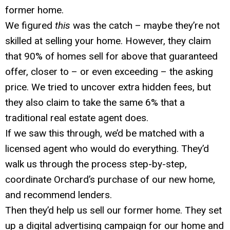
former home.
We figured
this
was the catch – maybe they’re not
skilled at selling your home. However, they claim
that 90% of homes sell for above that guaranteed
offer, closer to – or even exceeding – the asking
price. We tried to uncover extra hidden fees, but
they also claim to take the same 6% that a
traditional real estate agent does.
If we saw this through, we’d be matched with a
licensed agent who would do everything. They’d
walk us through the process step-by-step,
coordinate Orchard’s purchase of our new home,
and recommend lenders.
Then they’d help us sell our former home. They set
up a digital advertising campaign for our home and