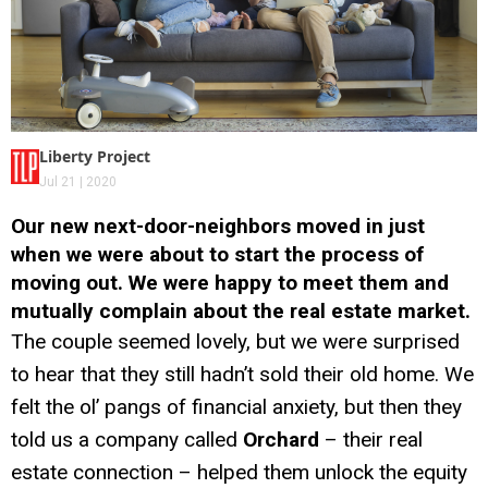
Liberty Project
Jul 21 | 2020
Our new next-door-neighbors moved in just
when we were about to start the process of
moving out. We were happy to meet them and
mutually complain about the real estate market.
The couple seemed lovely, but we were surprised
to hear that they still hadn’t sold their old home. We
felt the ol’ pangs of financial anxiety, but then they
told us a company called
Orchard
– their real
estate connection – helped them unlock the equity