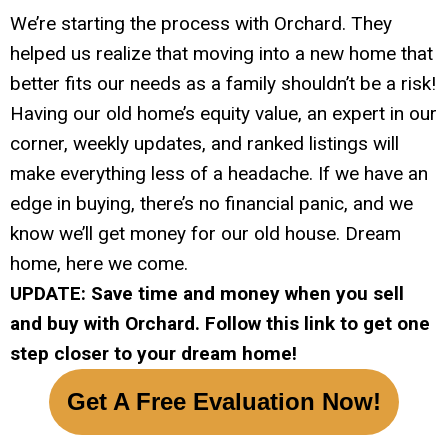
We’re starting the process with Orchard. They
helped us realize that moving into a new home that
better fits our needs as a family shouldn’t be a risk!
Having our old home’s equity value, an expert in our
corner, weekly updates, and ranked listings will
make everything less of a headache. If we have an
edge in buying, there’s no financial panic, and we
know we’ll get money for our old house. Dream
home, here we come.
UPDATE: Save time and money when you sell
and buy with Orchard. Follow this link to get one
step closer to your dream home!
Get A Free Evaluation Now!