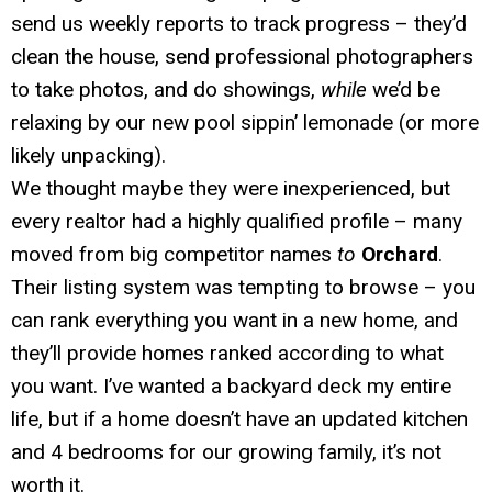
send us weekly reports to track progress – they’d
clean the house, send professional photographers
to take photos, and do showings,
while
we’d be
relaxing by our new pool sippin’ lemonade (or more
likely unpacking).
We thought maybe they were inexperienced, but
every realtor had a highly qualified profile – many
moved from big competitor names
to
Orchard
.
Their listing system was tempting to browse – you
can rank everything you want in a new home, and
they’ll provide homes ranked according to what
you want. I’ve wanted a backyard deck my entire
life, but if a home doesn’t have an updated kitchen
and 4 bedrooms for our growing family, it’s not
worth it.