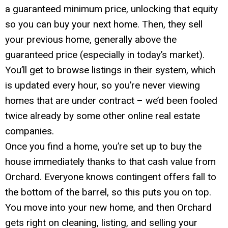
a guaranteed minimum price, unlocking that equity
so you can buy your next home. Then, they sell
your previous home, generally above the
guaranteed price (especially in today’s market).
You’ll get to browse listings in their system, which
is updated every hour, so you’re never viewing
homes that are under contract – we’d been fooled
twice already by some other online real estate
companies.
Once you find a home, you’re set up to buy the
house immediately thanks to that cash value from
Orchard. Everyone knows contingent offers fall to
the bottom of the barrel, so this puts you on top.
You move into your new home, and then Orchard
gets right on cleaning, listing, and selling your