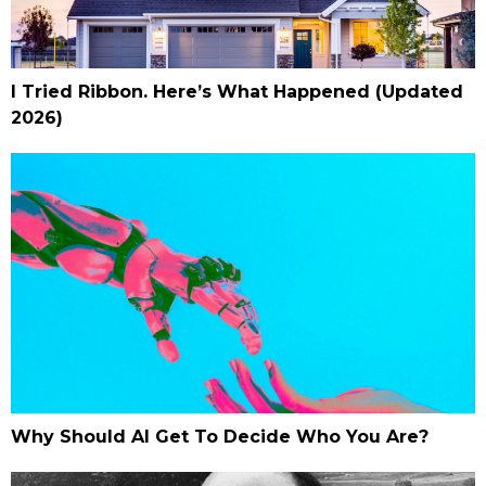
I Tried Ribbon. Here’s What Happened (Updated
2026)
Why Should AI Get To Decide Who You Are?