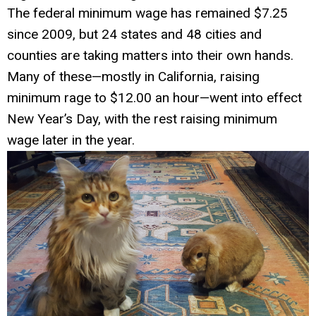
The federal minimum wage has remained $7.25
since 2009, but 24 states and 48 cities and
counties are taking matters into their own hands.
Many of these—mostly in California, raising
minimum rage to $12.00 an hour—went into effect
New Year’s Day, with the rest raising minimum
wage later in the year.