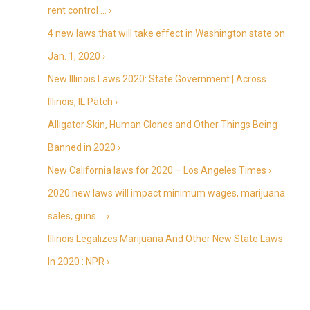
rent control … ›
4 new laws that will take effect in Washington state on
Jan. 1, 2020 ›
New Illinois Laws 2020: State Government | Across
Illinois, IL Patch ›
Alligator Skin, Human Clones and Other Things Being
Banned in 2020 ›
New California laws for 2020 – Los Angeles Times ›
2020 new laws will impact minimum wages, marijuana
sales, guns … ›
Illinois Legalizes Marijuana And Other New State Laws
In 2020 : NPR ›