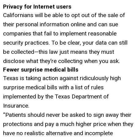
Privacy for Internet users
Californians will be able to opt out of the sale of
their personal information online and can sue
companies that fail to implement reasonable
security practices. To be clear, your data can still
be collected—this law just means they must
disclose what they’re collecting when you ask.
Fewer surprise medical bills
Texas is taking action against ridiculously high
surprise medical bills with a list of rules
implemented by the Texas Department of
Insurance.
“Patients should never be asked to sign away their
protections and pay a much higher price when they
have no realistic alternative and incomplete