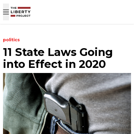
Skip to content
politics
11 State Laws Going
into Effect in 2020