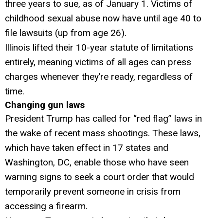
three years to sue, as of January 1. Victims of
childhood sexual abuse now have until age 40 to
file lawsuits (up from age 26).
Illinois lifted their 10-year statute of limitations
entirely, meaning victims of all ages can press
charges whenever they’re ready, regardless of
time.
Changing gun laws
President Trump has called for “red flag” laws in
the wake of recent mass shootings. These laws,
which have taken effect in 17 states and
Washington, DC, enable those who have seen
warning signs to seek a court order that would
temporarily prevent someone in crisis from
accessing a firearm.