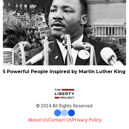
5 Powerful People Inspired by Martin Luther King
© 2024 All Rights Reserved.
About Us
Contact Us
Privacy Policy