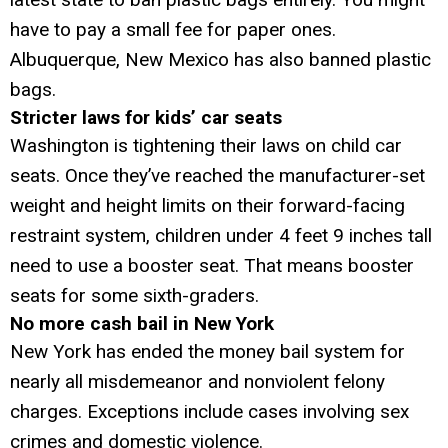
have to pay a small fee for paper ones.
Albuquerque, New Mexico has also banned plastic
bags.
Stricter laws for kids’ car seats
Washington is tightening their laws on child car
seats. Once they’ve reached the manufacturer-set
weight and height limits on their forward-facing
restraint system, children under 4 feet 9 inches tall
need to use a booster seat. That means booster
seats for some sixth-graders.
No more cash bail in New York
New York has ended the money bail system for
nearly all misdemeanor and nonviolent felony
charges. Exceptions include cases involving sex
crimes and domestic violence.