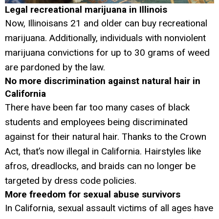
Legal recreational marijuana in Illinois
Now, Illinoisans 21 and older can buy recreational
marijuana. Additionally, individuals with nonviolent
marijuana convictions for up to 30 grams of weed
are pardoned by the law.
No more discrimination against natural hair in
California
There have been far too many cases of black
students and employees being discriminated
against for their natural hair. Thanks to the Crown
Act, that’s now illegal in California. Hairstyles like
afros, dreadlocks, and braids can no longer be
targeted by dress code policies.
More freedom for sexual abuse survivors
In California, sexual assault victims of all ages have