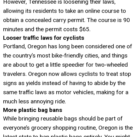
However, Tennessee is loosening their laws,
allowing its residents to take an online course to
obtain a concealed carry permit. The course is 90
minutes and the permit costs $65.
Looser traffic laws for cyclists
Portland, Oregon has long been considered one of
the country’s most bike-friendly cities, and things
are about to get a little speedier for two-wheeled
travelers. Oregon now allows cyclists to treat stop
signs as yields instead of having to abide by the
same traffic laws as motor vehicles, making for a
much less annoying ride.
More plastic bag bans
While bringing reusable bags should be part of
everyone’s grocery shopping routine, Oregon is the
latest state to ban plastic bags entirely. You might