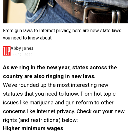
From gun laws to Internet privacy, here are new state laws
you need to know about.
Abby Jones
Jan 02 | 2020
As we ring in the new year, states across the
country are also ringing in new laws.
We’ve rounded up the most interesting new
statutes that you need to know, from hot topic
issues like marijuana and gun reform to other
concerns like Internet privacy. Check out your new
rights (and restrictions) below:
Higher minimum wages