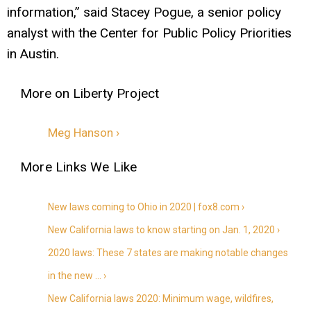
information,” said Stacey Pogue, a senior policy
analyst with the Center for Public Policy Priorities
in Austin.
Meg Hanson ›
New laws coming to Ohio in 2020 | fox8.com ›
New California laws to know starting on Jan. 1, 2020 ›
2020 laws: These 7 states are making notable changes
in the new … ›
New California laws 2020: Minimum wage, wildfires,