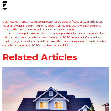
tags:
business owners
car seats
congressional budget office
cyclists traffic laws
federal law
gun reform
higher wages
internet privacy
law enforcement
los angeles
marijuana legalization
minimum wage
minimum wage increases
minimum wage rate
minimum wage workers
natural hair
new state laws
new state laws 2020
personal information
plastic bags
recreational marijuana
red flag law
state government
state law
state laws
state laws 2020
surprise medical bills
Related Articles