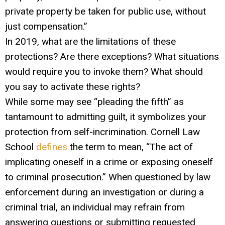
private property be taken for public use, without
just compensation.”
In 2019, what are the limitations of these
protections? Are there exceptions? What situations
would require you to invoke them? What should
you say to activate these rights?
While some may see “pleading the fifth” as
tantamount to admitting guilt, it symbolizes your
protection from self-incrimination. Cornell Law
School
defines
the term to mean, “The act of
implicating oneself in a crime or exposing oneself
to criminal prosecution.” When questioned by law
enforcement during an investigation or during a
criminal trial, an individual may refrain from
answering questions or submitting requested