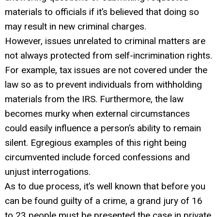
materials to officials if it’s believed that doing so
may result in new criminal charges.
However, issues unrelated to criminal matters are
not always protected from self-incrimination rights.
For example, tax issues are not covered under the
law so as to prevent individuals from withholding
materials from the IRS. Furthermore, the law
becomes murky when external circumstances
could easily influence a person’s ability to remain
silent. Egregious examples of this right being
circumvented include forced confessions and
unjust interrogations.
As to due process, it’s well known that before you
can be found guilty of a crime, a grand jury of 16
to 23 people must be presented the case in private