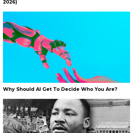
2026)
Why Should AI Get To Decide Who You Are?