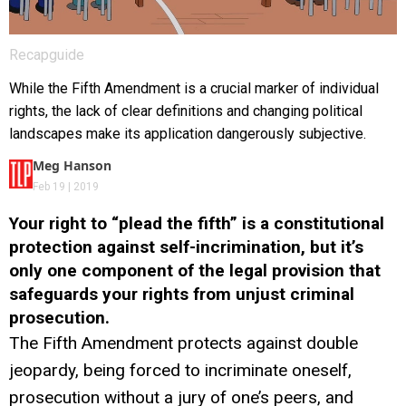
Recapguide
While the Fifth Amendment is a crucial marker of individual
rights, the lack of clear definitions and changing political
landscapes make its application dangerously subjective.
Meg Hanson
Feb 19 | 2019
Your right to “plead the fifth” is a constitutional
protection against self-incrimination, but it’s
only one component of the legal provision that
safeguards your rights from unjust criminal
prosecution.
The Fifth Amendment protects against double
jeopardy, being forced to incriminate oneself,
prosecution without a jury of one’s peers, and