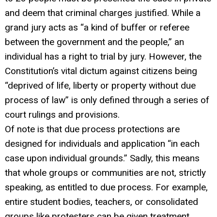
and deem that criminal charges justified. While a
grand jury acts as “a kind of buffer or referee
between the government and the people,” an
individual has a right to trial by jury. However, the
Constitution’s vital dictum against citizens being
“deprived of life, liberty or property without due
process of law” is only defined through a series of
court rulings and provisions.
Of note is that due process protections are
designed for individuals and application “in each
case upon individual grounds.” Sadly, this means
that whole groups or communities are not, strictly
speaking, as entitled to due process. For example,
entire student bodies, teachers, or consolidated
groups like protesters can be given treatment