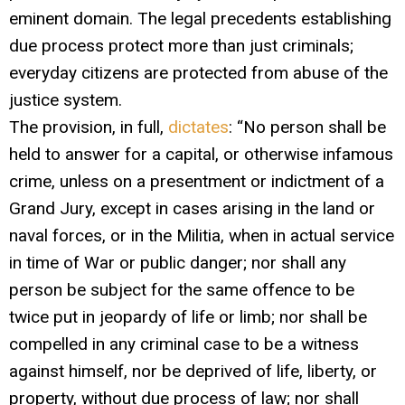
eminent domain. The legal precedents establishing
due process protect more than just criminals;
everyday citizens are protected from abuse of the
justice system.
The provision, in full,
dictates
: “No person shall be
held to answer for a capital, or otherwise infamous
crime, unless on a presentment or indictment of a
Grand Jury, except in cases arising in the land or
naval forces, or in the Militia, when in actual service
in time of War or public danger; nor shall any
person be subject for the same offence to be
twice put in jeopardy of life or limb; nor shall be
compelled in any criminal case to be a witness
against himself, nor be deprived of life, liberty, or
property, without due process of law; nor shall