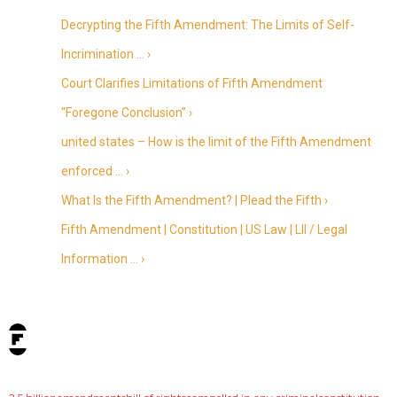
Decrypting the Fifth Amendment: The Limits of Self-
Incrimination … ›
Court Clarifies Limitations of Fifth Amendment
“Foregone Conclusion” ›
united states – How is the limit of the Fifth Amendment
enforced … ›
What Is the Fifth Amendment? | Plead the Fifth ›
Fifth Amendment | Constitution | US Law | LII / Legal
Information … ›
tags: