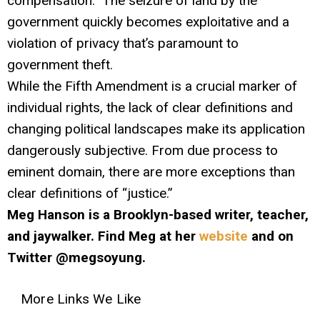
compensation.” The seizure of land by the
government quickly becomes exploitative and a
violation of privacy that’s paramount to
government theft.
While the Fifth Amendment is a crucial marker of
individual rights, the lack of clear definitions and
changing political landscapes make its application
dangerously subjective. From due process to
eminent domain, there are more exceptions than
clear definitions of “justice.”
Meg Hanson is a Brooklyn-based writer, teacher,
and jaywalker. Find Meg at her
website
and on
Twitter @megsoyung.