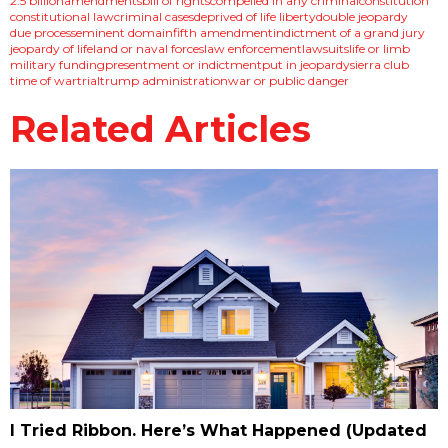
2.5 billion
amendments
bill of rights
compelled in any criminal
constitution
constitutional law
criminal cases
deprived of life liberty
double jeopardy
due process
eminent domain
fifth amendment
indictment of a grand jury
jeopardy of life
land or naval forces
law enforcement
lawsuits
life or limb
military funding
presentment or indictment
put in jeopardy
sierra club
time of war
trial
trump administration
war or public danger
Related Articles
I Tried Ribbon. Here’s What Happened (Updated