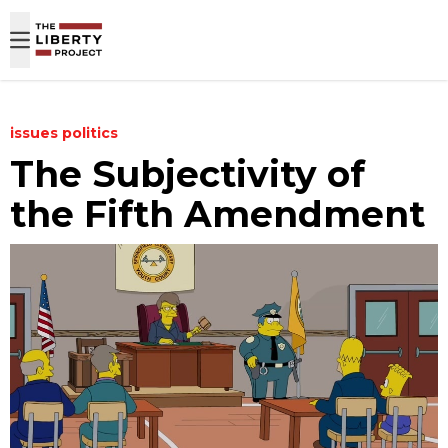
Skip to content
issues
politics
The Subjectivity of
the Fifth Amendment