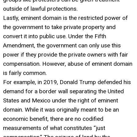
outside of lawful protections.
Lastly, eminent domain is the restricted power of
the government to take private property and
convert it into public use. Under the Fifth
Amendment, the government can only use this
power if they provide the private owners with fair
compensation. However, abuse of eminent domain
is fairly common.
For example, in 2019, Donald Trump defended his
demand for a border wall separating the United
States and Mexico under the right of eminent
domain. While it was originally meant to be an
economic benefit, there are no codified
measurements of what constitutes “just