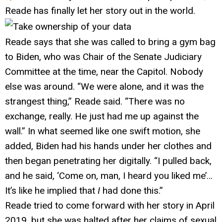
Reade has finally let her story out in the world.
Reade says that she was called to bring a gym bag
to Biden, who was Chair of the Senate Judiciary
Committee at the time, near the Capitol. Nobody
else was around. “We were alone, and it was the
strangest thing,” Reade said. “There was no
exchange, really. He just had me up against the
wall.” In what seemed like one swift motion, she
added, Biden had his hands under her clothes and
then began penetrating her digitally. “I pulled back,
and he said, ‘Come on, man, I heard you liked me’…
It’s like he implied that
I
had done this.”
Reade tried to come forward with her story in April
2019, but she was halted after her claims of sexual