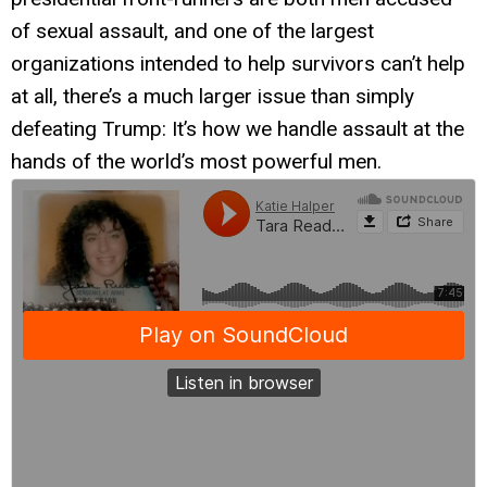
of sexual assault, and one of the largest
organizations intended to help survivors can’t help
at all, there’s a much larger issue than simply
defeating Trump: It’s how we handle assault at the
hands of the world’s most powerful men.