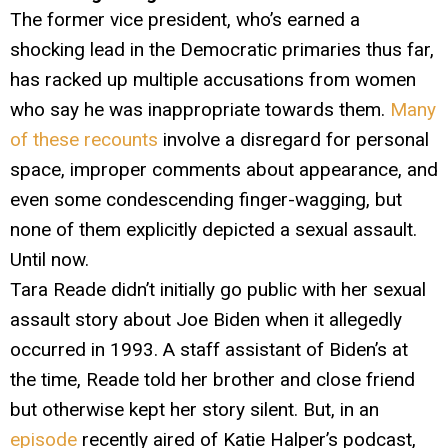
The former vice president, who’s earned a
shocking lead in the Democratic primaries thus far,
has racked up multiple accusations from women
who say he was inappropriate towards them.
Many
of these recounts
involve a disregard for personal
space, improper comments about appearance, and
even some condescending finger-wagging, but
none of them explicitly depicted a sexual assault.
Until now.
Tara Reade didn’t initially go public with her sexual
assault story about Joe Biden when it allegedly
occurred in 1993. A staff assistant of Biden’s at
the time, Reade told her brother and close friend
but otherwise kept her story silent. But, in an
episode
recently aired of Katie Halper’s podcast,