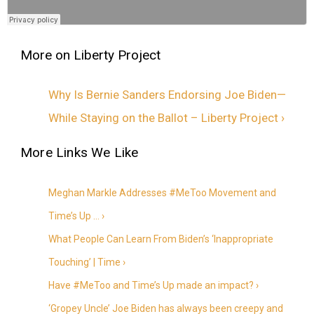
Why Is Bernie Sanders Endorsing Joe Biden—
While Staying on the Ballot – Liberty Project ›
Meghan Markle Addresses #MeToo Movement and
Time’s Up … ›
What People Can Learn From Biden’s ‘Inappropriate
Touching’ | Time ›
Have #MeToo and Time’s Up made an impact? ›
‘Gropey Uncle’ Joe Biden has always been creepy and