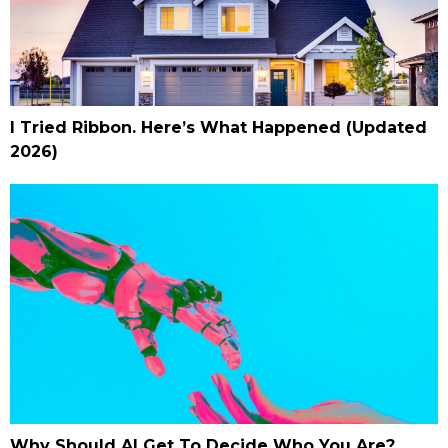
I Tried Ribbon. Here’s What Happened (Updated
2026)
Why Should AI Get To Decide Who You Are?