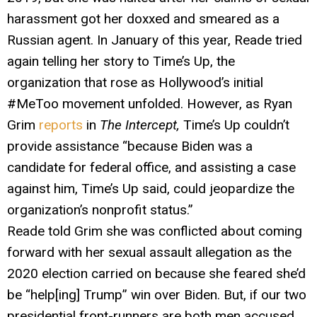
harassment got her doxxed and smeared as a
Russian agent. In January of this year, Reade tried
again telling her story to Time’s Up, the
organization that rose as Hollywood’s initial
#MeToo movement unfolded. However, as Ryan
Grim
reports
in
The Intercept,
Time’s Up couldn’t
provide assistance “because Biden was a
candidate for federal office, and assisting a case
against him, Time’s Up said, could jeopardize the
organization’s nonprofit status.”
Reade told Grim she was conflicted about coming
forward with her sexual assault allegation as the
2020 election carried on because she feared she’d
be “help[ing] Trump” win over Biden. But, if our two
presidential front-runners are both men accused