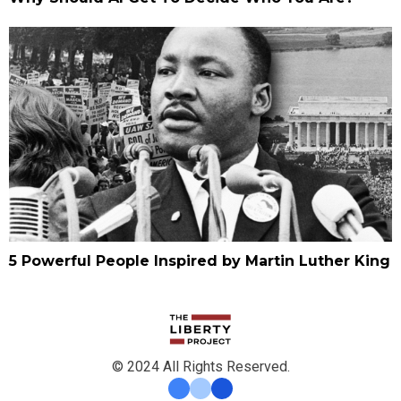
5 Powerful People Inspired by Martin Luther King
© 2024 All Rights Reserved.