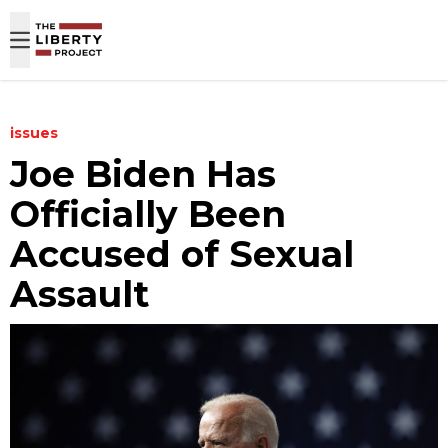
Skip to content
issues
Joe Biden Has
Officially Been
Accused of Sexual
Assault