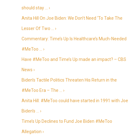
should stay … ›
Anita Hill On Joe Biden: We Don’t Need ‘To Take The
Lesser Of Two … ›
Commentary: Time’s Up Is Healthcare’s Much-Needed
#MeToo … ›
Have #MeToo and Time’s Up made an impact? – CBS
News ›
Biden’s Tactile Politics Threaten His Return in the
#MeToo Era – The … ›
Anita Hill: #MeToo could have started in 1991 with Joe
Biden’s … ›
Time’s Up Declines to Fund Joe Biden #MeToo
Allegation ›