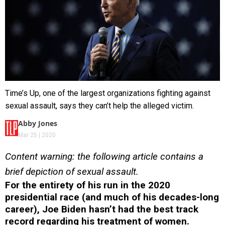
Time’s Up, one of the largest organizations fighting against
sexual assault, says they can’t help the alleged victim.
Abby Jones
Mar 25 | 2020
Content warning: the following article contains a
brief depiction of sexual assault.
For the entirety of his run in the 2020
presidential race (and much of his decades-long
career), Joe Biden hasn’t had the best track
record regarding his treatment of women.