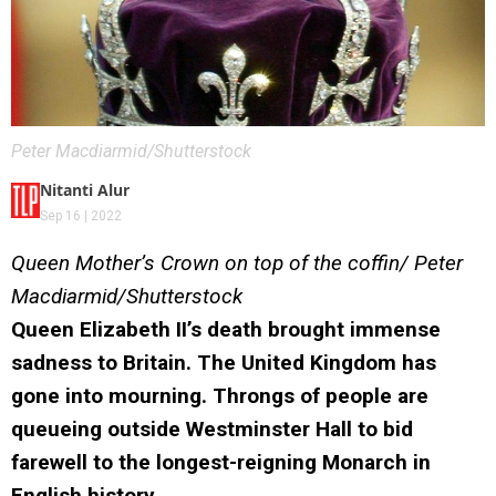
Peter Macdiarmid/Shutterstock
Nitanti Alur
Sep 16 | 2022
Queen Mother’s Crown on top of the coffin/ Peter
Macdiarmid/Shutterstock
Queen Elizabeth II’s death brought immense
sadness to Britain. The United Kingdom has
gone into mourning. Throngs of people are
queueing outside Westminster Hall to bid
farewell to the longest-reigning Monarch in
English history.