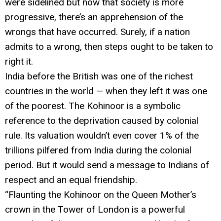
were sidelined but now that society is more
progressive, there’s an apprehension of the
wrongs that have occurred. Surely, if a nation
admits to a wrong, then steps ought to be taken to
right it.
India before the British was one of the richest
countries in the world — when they left it was one
of the poorest. The Kohinoor is a symbolic
reference to the deprivation caused by colonial
rule. Its valuation wouldn’t even cover 1% of the
trillions pilfered from India during the colonial
period. But it would send a message to Indians of
respect and an equal friendship.
“Flaunting the Kohinoor on the Queen Mother’s
crown in the Tower of London is a powerful