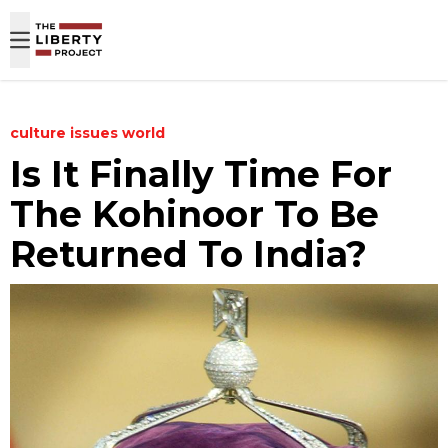
Skip to content
culture
issues
world
Is It Finally Time For
The Kohinoor To Be
Returned To India?