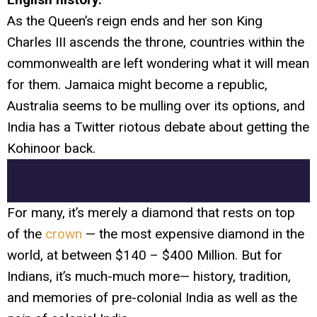
As the Queen’s reign ends and her son King
Charles III ascends the throne, countries within the
commonwealth are left wondering what it will mean
for them. Jamaica might become a republic,
Australia seems to be mulling over its options, and
India has a Twitter riotous debate about getting the
Kohinoor back.
For many, it’s merely a diamond that rests on top
of the
crown
— the most expensive diamond in the
world, at between $140 – $400 Million. But for
Indians, it’s much-much more— history, tradition,
and memories of pre-colonial India as well as the