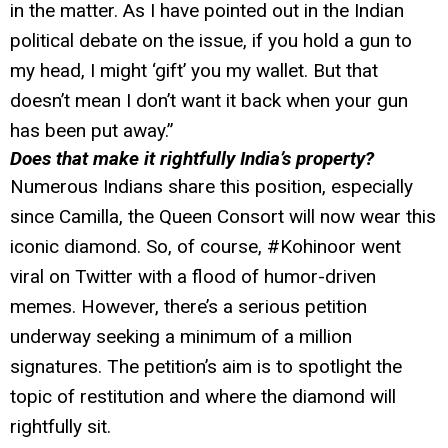
in the matter. As I have pointed out in the Indian
political debate on the issue, if you hold a gun to
my head, I might ‘gift’ you my wallet. But that
doesn’t mean I don’t want it back when your gun
has been put away.”
Does that make it rightfully India’s property?
Numerous Indians share this position, especially
since Camilla, the Queen Consort will now wear this
iconic diamond. So, of course, #Kohinoor went
viral on Twitter with a flood of humor-driven
memes. However, there’s a serious petition
underway seeking a minimum of a million
signatures. The petition’s aim is to spotlight the
topic of restitution and where the diamond will
rightfully sit.