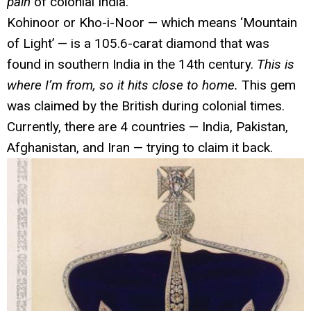
pain
of colonial India.
Kohinoor or Kho-i-Noor — which means ‘Mountain
of Light’ — is a 105.6-carat diamond that was
found in southern India in the 14th century.
This is
where I’m from, so it hits close to home.
This gem
was claimed by the British during colonial times.
Currently, there are 4 countries — India, Pakistan,
Afghanistan, and Iran — trying to claim it back.