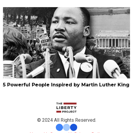
5 Powerful People Inspired by Martin Luther King
© 2024 All Rights Reserved.