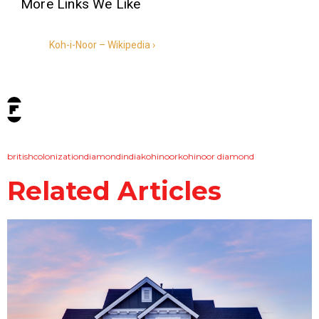
Koh-i-Noor – Wikipedia ›
tags:
british
colonization
diamond
india
kohinoor
kohinoor diamond
Related Articles