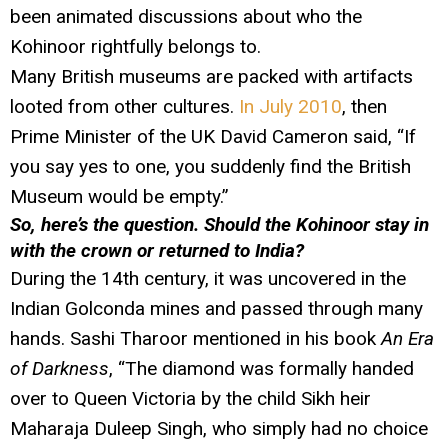
been animated discussions about who the
Kohinoor rightfully belongs to.
Many British museums are packed with artifacts
looted from other cultures.
In July 2010
, then
Prime Minister of the UK David Cameron said, “If
you say yes to one, you suddenly find the British
Museum would be empty.”
So, here’s the question. Should the Kohinoor stay in
with the crown or returned to India?
During the 14th century, it was uncovered in the
Indian Golconda mines and passed through many
hands. Sashi Tharoor mentioned in his book
An Era
of Darkness
, “The diamond was formally handed
over to Queen Victoria by the child Sikh heir
Maharaja Duleep Singh, who simply had no choice