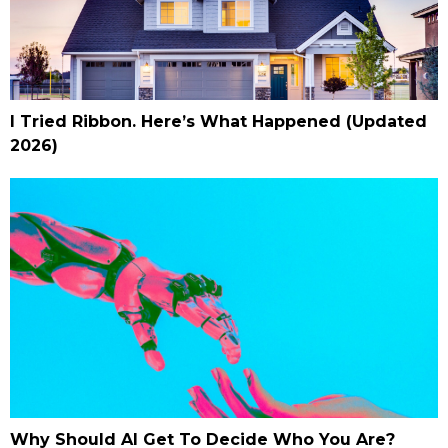
I Tried Ribbon. Here’s What Happened (Updated
2026)
Why Should AI Get To Decide Who You Are?