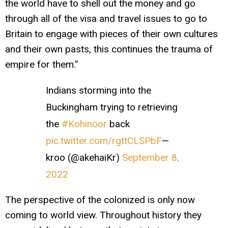
the world have to shell out the money and go
through all of the visa and travel issues to go to
Britain to engage with pieces of their own cultures
and their own pasts, this continues the trauma of
empire for them.”
Indians storming into the
Buckingham trying to retrieving
the
#Kohinoor
back
pic.twitter.com/rgttCLSPbF
—
kroo (@akehaiKr)
September 8,
2022
The perspective of the colonized is only now
coming to world view. Throughout history they