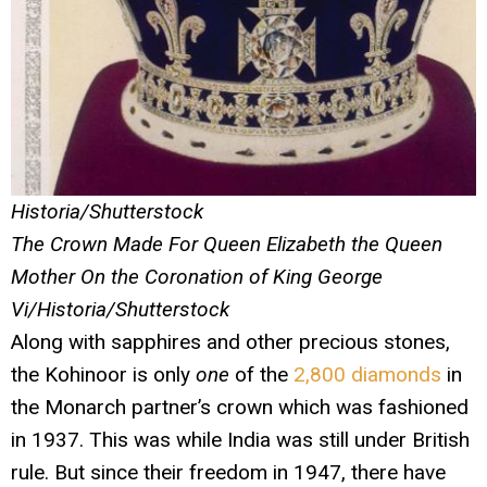
Historia/Shutterstock
The Crown Made For Queen Elizabeth the Queen
Mother On the Coronation of King George
Vi/Historia/Shutterstock
Along with sapphires and other precious stones,
the Kohinoor is only
one
of the
2,800 diamonds
in
the Monarch partner’s crown which was fashioned
in 1937. This was while India was still under British
rule. But since their freedom in 1947, there have