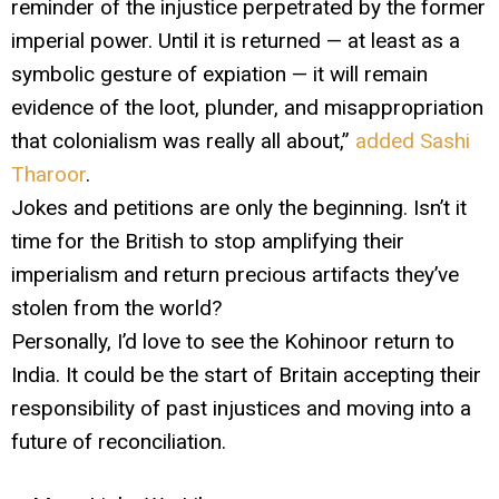
reminder of the injustice perpetrated by the former
imperial power. Until it is returned — at least as a
symbolic gesture of expiation — it will remain
evidence of the loot, plunder, and misappropriation
that colonialism was really all about,”
added Sashi
Tharoor
.
Jokes and petitions are only the beginning. Isn’t it
time for the British to stop amplifying their
imperialism and return precious artifacts they’ve
stolen from the world?
Personally, I’d love to see the Kohinoor return to
India. It could be the start of Britain accepting their
responsibility of past injustices and moving into a
future of reconciliation.