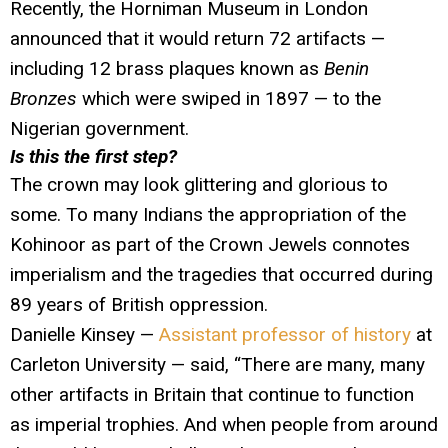
Recently, the Horniman Museum in London
announced that it would return 72 artifacts —
including 12 brass plaques known as
Benin
Bronzes
which were swiped in 1897 — to the
Nigerian government.
Is this the first step?
The crown may look glittering and glorious to
some. To many Indians the appropriation of the
Kohinoor as part of the Crown Jewels connotes
imperialism and the tragedies that occurred during
89 years of British oppression.
Danielle Kinsey —
Assistant professor of history
at
Carleton University — said, “There are many, many
other artifacts in Britain that continue to function
as imperial trophies. And when people from around