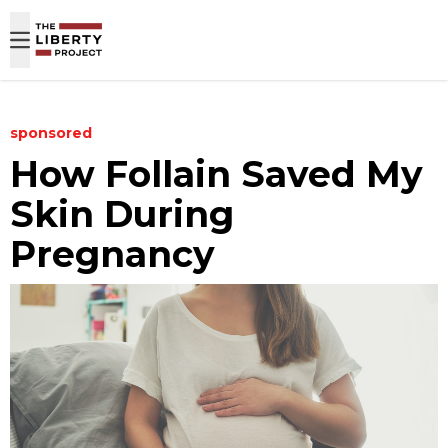
Skip to content
sponsored
How Follain Saved My
Skin During
Pregnancy