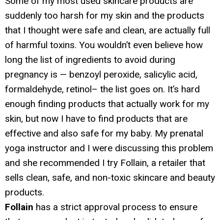
Some of my most used skincare products are
suddenly too harsh for my skin and the products
that I thought were safe and clean, are actually full
of harmful toxins. You wouldn’t even believe how
long the list of ingredients to avoid during
pregnancy is — benzoyl peroxide, salicylic acid,
formaldehyde, retinol– the list goes on. It’s hard
enough finding products that actually work for my
skin, but now I have to find products that are
effective and also safe for my baby. My prenatal
yoga instructor and I were discussing this problem
and she recommended I try Follain, a retailer that
sells clean, safe, and non-toxic skincare and beauty
products.
Follain
has a strict approval process to ensure