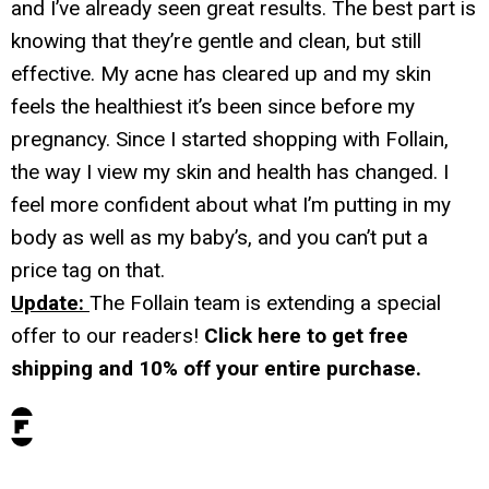
and I’ve already seen great results. The best part is
knowing that they’re gentle and clean, but still
effective. My acne has cleared up and my skin
feels the healthiest it’s been since before my
pregnancy. Since I started shopping with Follain,
the way I view my skin and health has changed. I
feel more confident about what I’m putting in my
body as well as my baby’s, and you can’t put a
price tag on that.
Update:
The Follain team is extending a special
offer to our readers!
Click here to get free
shipping and 10% off your entire purchase.