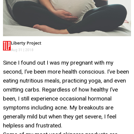
Liberty Project
Aug 31 | 2018
Since I found out I was my pregnant with my
second, I’ve been more health conscious. I’ve been
eating nutritious meals, practicing yoga, and even
omitting carbs. Regardless of how healthy I’ve
been, I still experience occasional hormonal
symptoms including acne. My breakouts are
generally mild but when they get severe, I feel
helpless and frustrated.