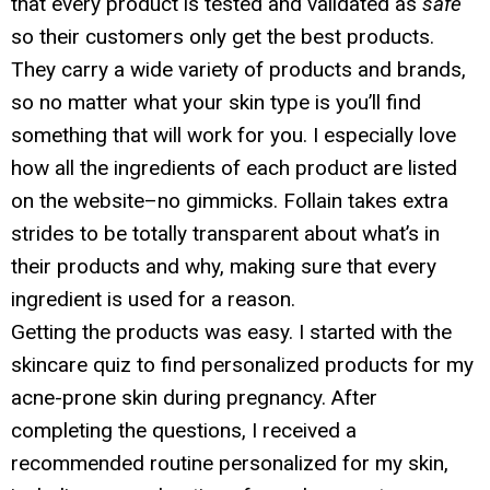
that every product is tested and validated as
safe
so their customers only get the best products.
They carry a wide variety of products and brands,
so no matter what your skin type is you’ll find
something that will work for you. I especially love
how all the ingredients of each product are listed
on the website–no gimmicks. Follain takes extra
strides to be totally transparent about what’s in
their products and why, making sure that every
ingredient is used for a reason.
Getting the products was easy. I started with the
skincare quiz to find personalized products for my
acne-prone skin during pregnancy. After
completing the questions, I received a
recommended routine personalized for my skin,