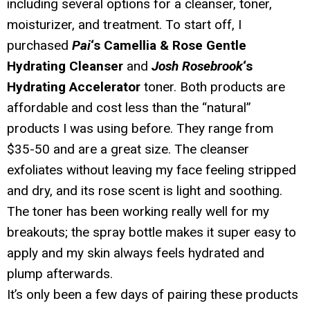
including several options for a cleanser, toner,
moisturizer, and treatment. To start off, I
purchased
Pai
‘s Camellia & Rose Gentle
Hydrating Cleanser
and
Josh Rosebrook
‘s
Hydrating Accelerator
toner. Both products are
affordable and cost less than the “natural”
products I was using before. They range from
$35-50 and are a great size. The cleanser
exfoliates without leaving my face feeling stripped
and dry, and its rose scent is light and soothing.
The toner has been working really well for my
breakouts; the spray bottle makes it super easy to
apply and my skin always feels hydrated and
plump afterwards.
It’s only been a few days of pairing these products